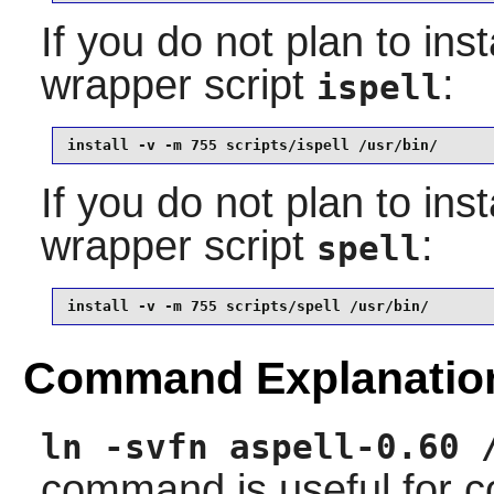
If you do not plan to inst
wrapper script
:
ispell
install -v -m 755 scripts/ispell /usr/bin/
If you do not plan to inst
wrapper script
:
spell
install -v -m 755 scripts/spell /usr/bin/
Command Explanatio
ln -svfn aspell-0.60 
command is useful for co