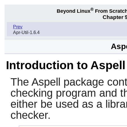
®
Beyond Linux
From Scratc
Chapter 9
Prev
Apr-Util-1.6.4
Aspe
Introduction to Aspell
The
Aspell
package conta
checking program and 
either be used as a libr
checker.