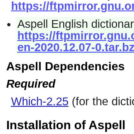
https://ftpmirror.gnu.o
Aspell English dictionar
https://ftpmirror.gnu.
en-2020.12.07-0.tar.b
Aspell Dependencies
Required
Which-2.25
(for the dict
Installation of Aspell