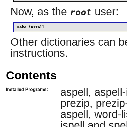
Now, as the
user:
root
make install
Other dictionaries can b
instructions.
Contents
aspell, aspell
Installed Programs:
prezip, prezip
aspell, word-l
ispell and spel