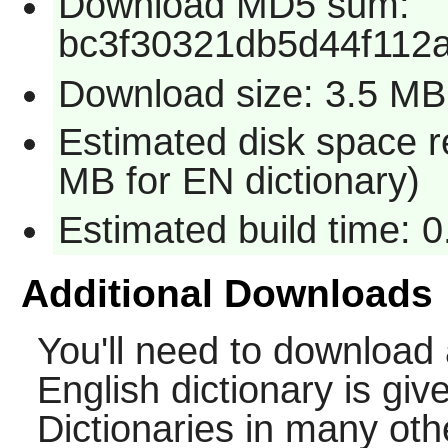
Download MD5 sum:
bc3f30321db5d44f112
Download size: 3.5 MB
Estimated disk space r
MB for EN dictionary)
Estimated build time: 
Additional Downloads
You'll need to download 
English dictionary is gi
Dictionaries in many ot