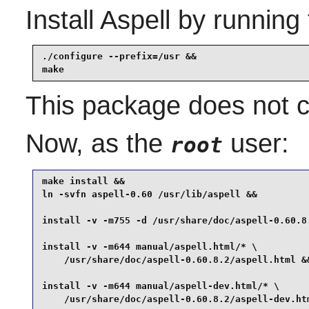
Install
Aspell
by running 
./configure --prefix=/usr &&

make
This package does not co
Now, as the
user:
root
make install &&

ln -svfn aspell-0.60 /usr/lib/aspell &&

install -v -m755 -d /usr/share/doc/aspell-0.60.8.
install -v -m644 manual/aspell.html/* \

    /usr/share/doc/aspell-0.60.8.2/aspell.html &&
install -v -m644 manual/aspell-dev.html/* \

    /usr/share/doc/aspell-0.60.8.2/aspell-dev.ht