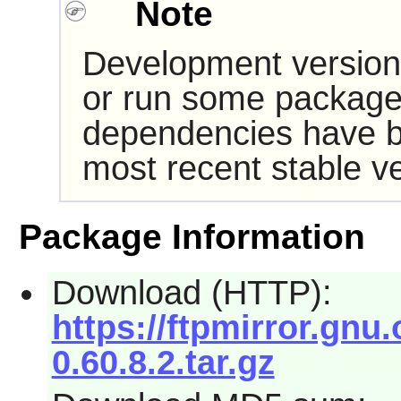
Note
Development version
or run some packages
dependencies have b
most recent stable ve
Package Information
Download (HTTP):
https://ftpmirror.gnu.
0.60.8.2.tar.gz