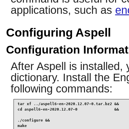
applications, such as
en
Configuring Aspell
Configuration Informat
After
Aspell
is installed,
dictionary. Install the E
following commands:
tar xf ../aspell6-en-2020.12.07-0.tar.bz2 &&

cd aspell6-en-2020.12.07-0                &&

./configure &&

make