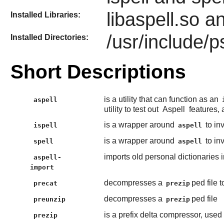
libaspell.so a
Installed Libraries:
/usr/include/p
Installed Directories:
Short Descriptions
is a utility that can function as an
aspell
utility to test out
Aspell
features, 
is a wrapper around
to inv
ispell
aspell
is a wrapper around
to inv
spell
aspell
imports old personal dictionaries 
aspell-
import
decompresses a
ped file t
precat
prezip
decompresses a
ped file
preunzip
prezip
is a prefix delta compressor, used 
prezip