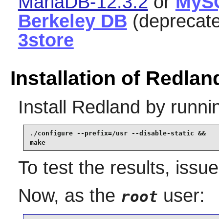
MariaDB-12.3.2
or
MyS
Berkeley DB
(deprecat
3store
Installation of Redlan
Install
Redland
by runni
./configure --prefix=/usr --disable-static &&

make
To test the results, issu
Now, as the
user:
root