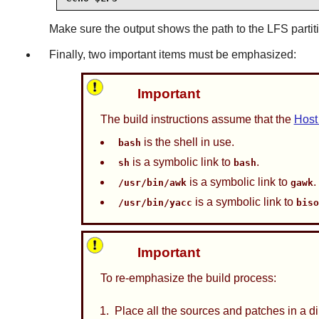
Make sure the output shows the path to the LFS partit
Finally, two important items must be emphasized:
Important
The build instructions assume that the
Host
is the shell in use.
bash
is a symbolic link to
.
sh
bash
is a symbolic link to
.
/usr/bin/awk
gawk
is a symbolic link to
/usr/bin/yacc
bis
Important
To re-emphasize the build process:
Place all the sources and patches in a d