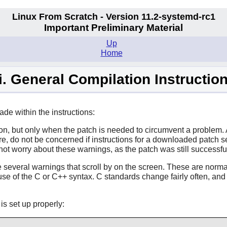
Linux From Scratch - Version 11.2-systemd-rc1
Important Preliminary Material
Up
Home
ii. General Compilation Instructio
e within the instructions:
n, but only when the patch is needed to circumvent a problem. A
ore, do not be concerned if instructions for a downloaded patc
t worry about these warnings, as the patch was still successful
e several warnings that scroll by on the screen. These are norm
e of the C or C++ syntax. C standards change fairly often, and 
s set up properly: