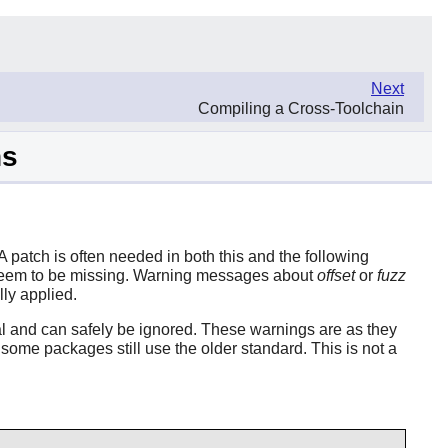
Next
Compiling a Cross-Toolchain
ns
 patch is often needed in both this and the following
h seem to be missing. Warning messages about
offset
or
fuzz
ly applied.
al and can safely be ignored. These warnings are as they
some packages still use the older standard. This is not a