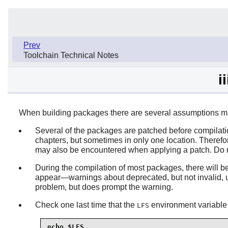
Prev
Toolchain Technical Notes
i
When building packages there are several assumptions mad
Several of the packages are patched before compilatio
chapters, but sometimes in only one location. Theref
may also be encountered when applying a patch. Do no
During the compilation of most packages, there will b
appear—warnings about deprecated, but not invalid, us
problem, but does prompt the warning.
Check one last time that the
environment variable i
LFS
echo $LFS