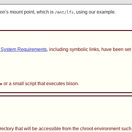
ion's mount point, which is
, using our example.
/mnt/lfs
 System Requirements
, including symbolic links, have been set 
or a small script that executes bison.
on
irectory that will be accessible from the chroot environment suc