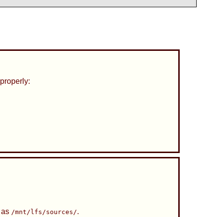
properly:
h as
.
/mnt/lfs/sources/