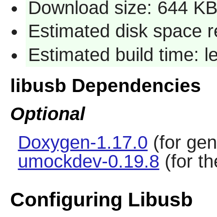
Download size: 644 K
Estimated disk space r
Estimated build time: 
libusb Dependencies
Optional
Doxygen-1.17.0
(for gen
umockdev-0.19.8
(for th
Configuring Libusb