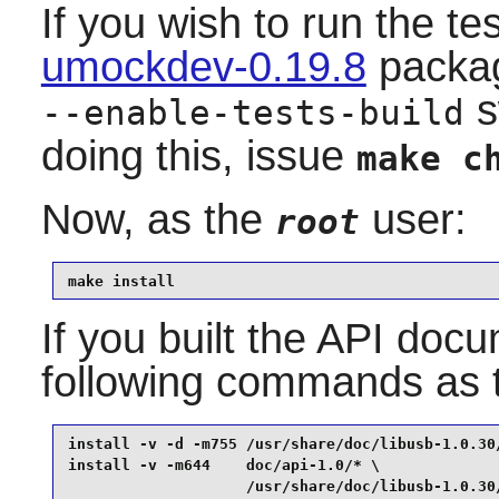
If you wish to run the te
umockdev-0.19.8
packag
s
--enable-tests-build
doing this, issue
make c
Now, as the
user:
root
make install
If you built the API docum
following commands as
install -v -d -m755 /usr/share/doc/libusb-1.0.30/
install -v -m644    doc/api-1.0/* \

                    /usr/share/doc/libusb-1.0.30