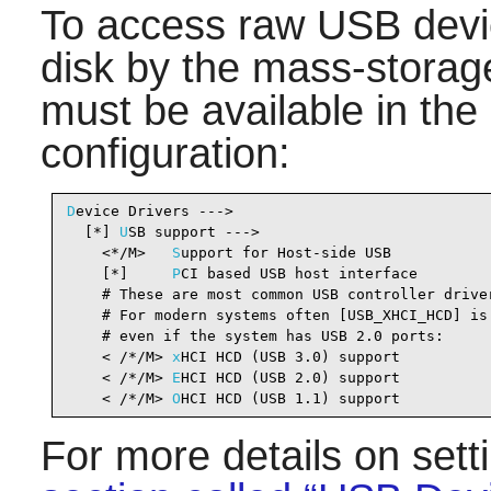
To access raw USB devic
disk by the mass-storage
must be available in the
configuration:
D
evice Drivers --->

  [*] 
U
SB support --->                          
    <*/M>   
S
upport for Host-side USB           
    [*]     
P
CI based USB host interface        
    # These are most common USB controller driver
    # For modern systems often [USB_XHCI_HCD] is 
    # even if the system has USB 2.0 ports:

    < /*/M> 
x
HCI HCD (USB 3.0) support          
    < /*/M> 
E
HCI HCD (USB 2.0) support          
    < /*/M> 
O
HCI HCD (USB 1.1) support          
For more details on set