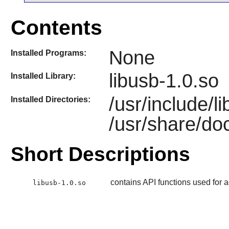
Contents
None
Installed Programs:
libusb-1.0.so
Installed Library:
/usr/include/l
Installed Directories:
/usr/share/doc
Short Descriptions
contains API functions used for
libusb-1.0.so