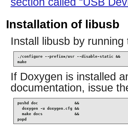
section called “USB Dev
Installation of libusb
Install
libusb
by running 
./configure --prefix=/usr --disable-static &&

make
If
Doxygen
is installed a
documentation, issue t
pushd doc                &&

  doxygen -u doxygen.cfg &&

  make docs              &&

popd