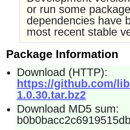
or run some packages
dependencies have b
most recent stable ve
Package Information
Download (HTTP):
https://github.com/li
1.0.30.tar.bz2
Download MD5 sum:
b0b0bacc2c6919515db