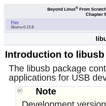
®
Beyond Linux
From Scratc
Chapter 9
Prev
liburcu-0.15.6
lib
Introduction to libusb
The
libusb
package conta
applications for USB de
Note
Development version