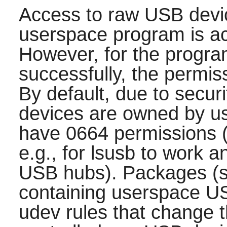
Access to raw USB devi
userspace program is act
However, for the progra
successfully, the permiss
By default, due to secur
devices are owned by us
have 0664 permissions (
e.g., for lsusb to work 
USB hubs). Packages (s
containing userspace US
udev rules that change t