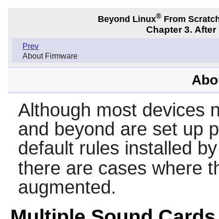
®
Beyond Linux
From Scratc
Chapter 3. Afte
Prev
About Firmware
Abo
Although most devices 
and beyond are set up p
default rules installed b
there are cases where t
augmented.
Multiple Sound Cards