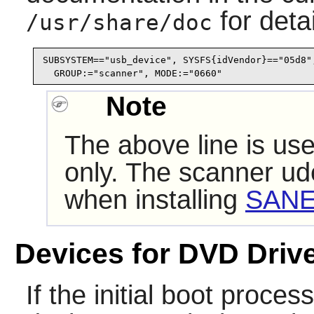
for detai
/usr/share/doc
SUBSYSTEM=="usb_device", SYSFS{idVendor}=="05d8",
  GROUP:="scanner", MODE:="0660"
Note
The above line is use
only. The scanner
ud
when installing
SANE
Devices for DVD Driv
If the initial boot proce