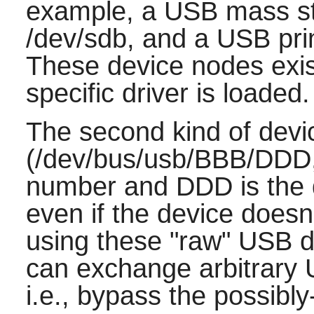
example, a USB mass st
/dev/sdb, and a USB pri
These device nodes exis
specific driver is loaded.
The second kind of dev
(/dev/bus/usb/BBB/DDD,
number and DDD is the 
even if the device doesn'
using these "raw" USB d
can exchange arbitrary 
i.e., bypass the possibly-