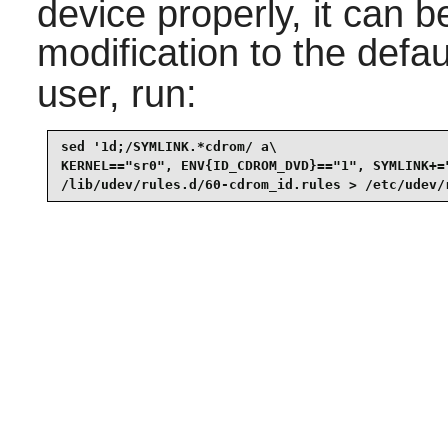
device properly, it can b
modification to the defa
user, run:
sed '1d;/SYMLINK.*cdrom/ a\

KERNEL=="sr0", ENV{ID_CDROM_DVD}=="1", SYMLINK+=
/lib/udev/rules.d/60-cdrom_id.rules > /etc/udev/