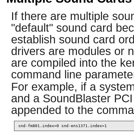
If there are multiple so
"default" sound card b
establish sound card or
drivers are modules or n
are compiled into the ker
command line paramete
For example, if a syste
and a SoundBlaster PCI 
appended to the comman
snd-fm801.index=0 snd-ens1371.index=1