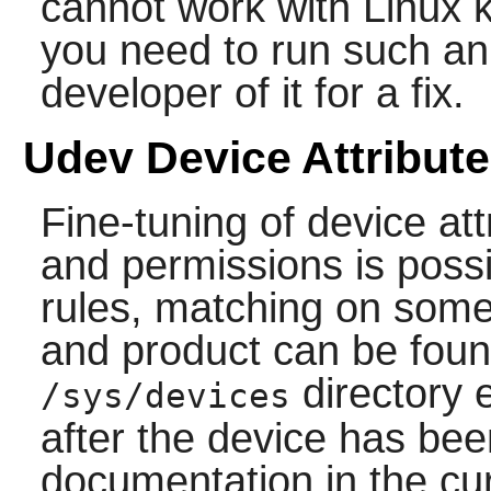
cannot work with Linux k
you need to run such an 
developer of it for a fix.
Udev Device Attribut
Fine-tuning of device a
and permissions is possi
rules, matching on somet
and product can be foun
directory 
/sys/devices
after the device has be
documentation in the cu