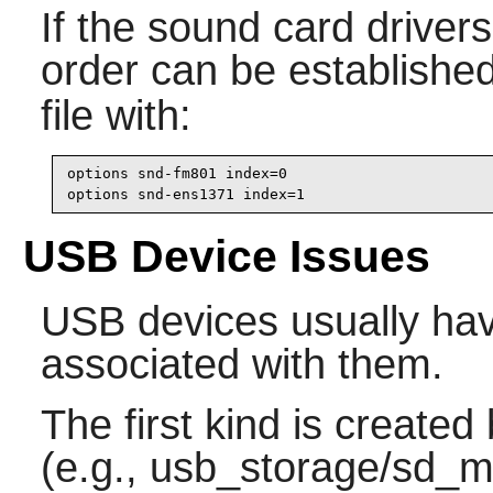
If the sound card drivers
order can be established
file with:
options snd-fm801 index=0

options snd-ens1371 index=1
USB Device Issues
USB devices usually hav
associated with them.
The first kind is created
(e.g., usb_storage/sd_mo