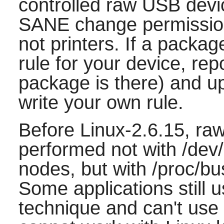
controlled raw USB device
SANE change permission
not printers. If a packag
rule for your device, rep
package is there) and u
write your own rule.
Before Linux-2.6.15, r
performed not with /de
nodes, but with /proc/b
Some applications still 
technique and can't use