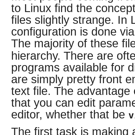
to Linux find the concept
files slightly strange. In 
configuration is done via
The majority of these fi
hierarchy. There are oft
programs available for 
are simply pretty front e
text file. The advantage 
that you can edit parame
editor, whether that be
v
The first task is making