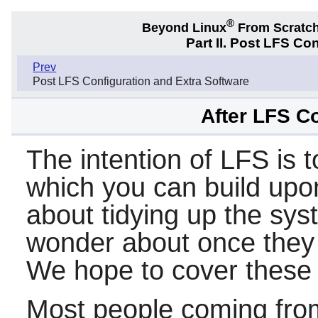
®
Beyond Linux
From Scratc
Part II. Post LFS Co
Prev
Post LFS Configuration and Extra Software
After LFS C
The intention of LFS is 
which you can build upon
about tidying up the sy
wonder about once they 
We hope to cover these i
Most people coming fro