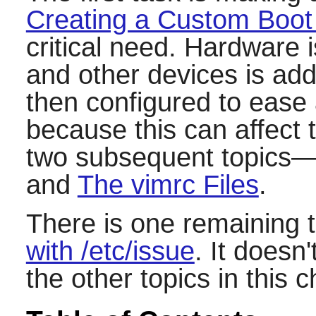
Creating a Custom Boot
critical need. Hardware 
and other devices is ad
then configured to ease 
because this can affect 
two subsequent topics
and
The vimrc Files
.
There is one remaining 
with /etc/issue
. It doesn
the other topics in this c