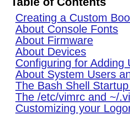
Table of Contents
Creating a Custom Boo
About Console Fonts
About Firmware
About Devices
Configuring for Adding
About System Users a
The Bash Shell Startup 
The /etc/vimrc and ~/.v
Customizing your Logon