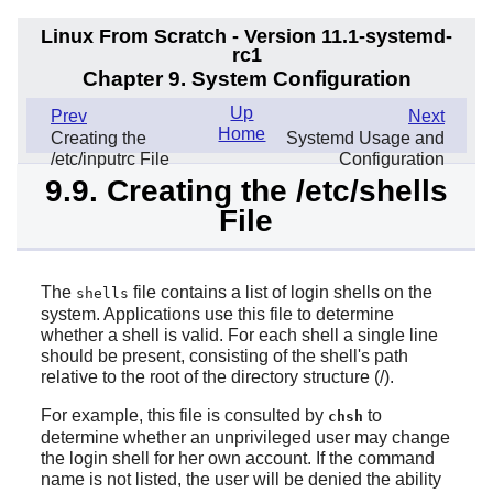
Linux From Scratch - Version 11.1-systemd-
rc1
Chapter 9. System Configuration
Up
Prev
Next
Home
Creating the
Systemd Usage and
/etc/inputrc File
Configuration
9.9. Creating the /etc/shells
File
The
file contains a list of login shells on the
shells
system. Applications use this file to determine
whether a shell is valid. For each shell a single line
should be present, consisting of the shell's path
relative to the root of the directory structure (/).
For example, this file is consulted by
to
chsh
determine whether an unprivileged user may change
the login shell for her own account. If the command
name is not listed, the user will be denied the ability