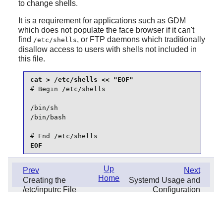
to change shells.
It is a requirement for applications such as
GDM
which does not populate the face browser if it can't
find
, or FTP daemons which traditionally
/etc/shells
disallow access to users with shells not included in
this file.
# Begin /etc/shells

/bin/sh

/bin/bash

# End /etc/shells
EOF
Up
Prev
Next
Home
Creating the
Systemd Usage and
/etc/inputrc File
Configuration