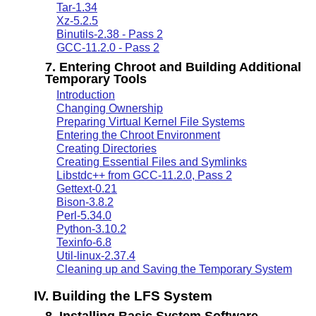
Tar-1.34
Xz-5.2.5
Binutils-2.38 - Pass 2
GCC-11.2.0 - Pass 2
7. Entering Chroot and Building Additional
Temporary Tools
Introduction
Changing Ownership
Preparing Virtual Kernel File Systems
Entering the Chroot Environment
Creating Directories
Creating Essential Files and Symlinks
Libstdc++ from GCC-11.2.0, Pass 2
Gettext-0.21
Bison-3.8.2
Perl-5.34.0
Python-3.10.2
Texinfo-6.8
Util-linux-2.37.4
Cleaning up and Saving the Temporary System
IV. Building the LFS System
8. Installing Basic System Software