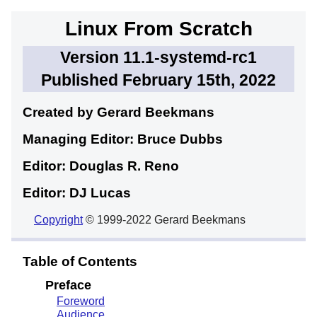
Linux From Scratch
Version 11.1-systemd-rc1
Published February 15th, 2022
Created by Gerard
Beekmans
Managing Editor: Bruce
Dubbs
Editor: Douglas R.
Reno
Editor: DJ
Lucas
Copyright
© 1999-2022 Gerard Beekmans
Table of Contents
Preface
Foreword
Audience