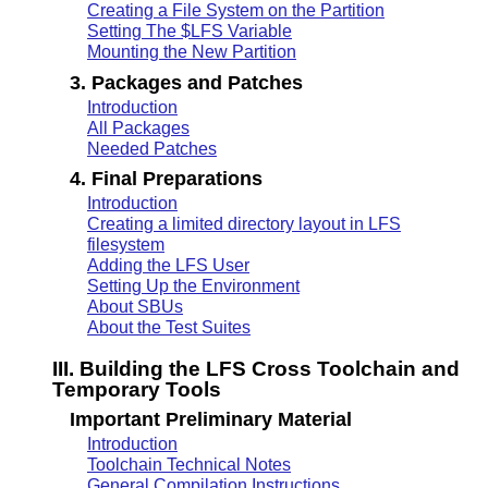
Creating a File System on the Partition
Setting The $LFS Variable
Mounting the New Partition
3. Packages and Patches
Introduction
All Packages
Needed Patches
4. Final Preparations
Introduction
Creating a limited directory layout in LFS
filesystem
Adding the LFS User
Setting Up the Environment
About SBUs
About the Test Suites
III. Building the LFS Cross Toolchain and
Temporary Tools
Important Preliminary Material
Introduction
Toolchain Technical Notes
General Compilation Instructions