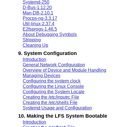
Systemd-250
D-Bus-1.12.20
Man-DB-2.10.1
Procps-ng-3.3.17
Util-linux-2.37.4
E2fsprogs-1.46.5
About Debugging Symbols
Stripping
Cleaning Up
9. System Configuration
Introduction
General Network Configuration
Overview of Device and Module Handling
Managing Devices
Configuring the system clock
Configuring the Linux Console
Configuring the System Locale
Creating the /etc/inputrc File
Creating the /etc/shells File
Systemd Usage and Configuration
10. Making the LFS System Bootable
Introduction