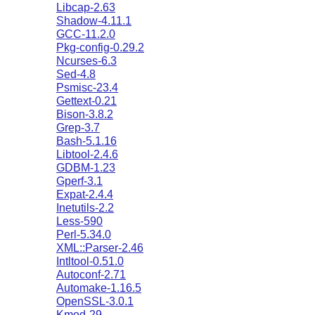
Libcap-2.63
Shadow-4.11.1
GCC-11.2.0
Pkg-config-0.29.2
Ncurses-6.3
Sed-4.8
Psmisc-23.4
Gettext-0.21
Bison-3.8.2
Grep-3.7
Bash-5.1.16
Libtool-2.4.6
GDBM-1.23
Gperf-3.1
Expat-2.4.4
Inetutils-2.2
Less-590
Perl-5.34.0
XML::Parser-2.46
Intltool-0.51.0
Autoconf-2.71
Automake-1.16.5
OpenSSL-3.0.1
Kmod-29