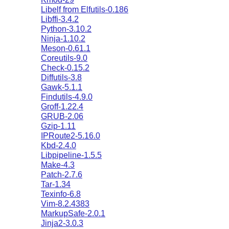
Libelf from Elfutils-0.186
Libffi-3.4.2
Python-3.10.2
Ninja-1.10.2
Meson-0.61.1
Coreutils-9.0
Check-0.15.2
Diffutils-3.8
Gawk-5.1.1
Findutils-4.9.0
Groff-1.22.4
GRUB-2.06
Gzip-1.11
IPRoute2-5.16.0
Kbd-2.4.0
Libpipeline-1.5.5
Make-4.3
Patch-2.7.6
Tar-1.34
Texinfo-6.8
Vim-8.2.4383
MarkupSafe-2.0.1
Jinja2-3.0.3