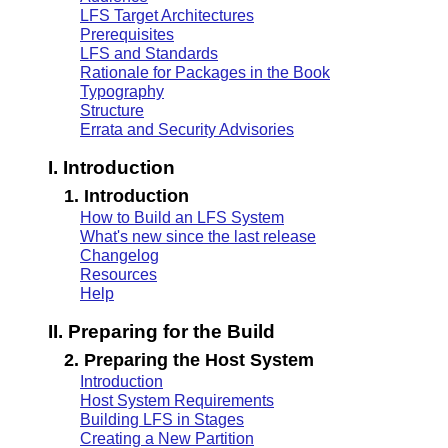
LFS Target Architectures
Prerequisites
LFS and Standards
Rationale for Packages in the Book
Typography
Structure
Errata and Security Advisories
I. Introduction
1. Introduction
How to Build an LFS System
What's new since the last release
Changelog
Resources
Help
II. Preparing for the Build
2. Preparing the Host System
Introduction
Host System Requirements
Building LFS in Stages
Creating a New Partition