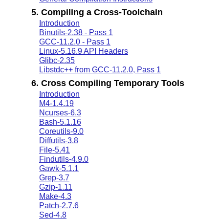
5. Compiling a Cross-Toolchain
Introduction
Binutils-2.38 - Pass 1
GCC-11.2.0 - Pass 1
Linux-5.16.9 API Headers
Glibc-2.35
Libstdc++ from GCC-11.2.0, Pass 1
6. Cross Compiling Temporary Tools
Introduction
M4-1.4.19
Ncurses-6.3
Bash-5.1.16
Coreutils-9.0
Diffutils-3.8
File-5.41
Findutils-4.9.0
Gawk-5.1.1
Grep-3.7
Gzip-1.11
Make-4.3
Patch-2.7.6
Sed-4.8