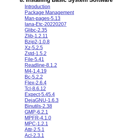
Introduction
Package Management
Man-pages-5.13
Iana-Etc-20220207
Glibc-2.35
Zlib-1.2.11
Bzip2-1.0.8
Xz-5.2.5
Zstd-1.5.2
File-5.41
Readline-8.1.2
M4-1.4.19
Bc-5.2.2
Flex-2.6.4
Tcl-8.6.12
Expect-5.45.4
DejaGNU-1.6.3
Binutils-2.38
GMP-6.2.1
MPFR-4.1.0
MPC-1.2.1
Attr-2.5.1
Acl-2.3.1