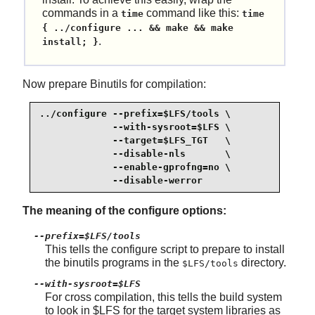
commands in a
command like this:
time
time
{ ../configure ... && make && make
.
install; }
Now prepare Binutils for compilation:
../configure --prefix=$LFS/tools \

             --with-sysroot=$LFS \

             --target=$LFS_TGT   \

             --disable-nls       \

             --enable-gprofng=no \

             --disable-werror
The meaning of the configure options:
--prefix=$LFS/tools
This tells the configure script to prepare to install
the binutils programs in the
directory.
$LFS/tools
--with-sysroot=$LFS
For cross compilation, this tells the build system
to look in $LFS for the target system libraries as