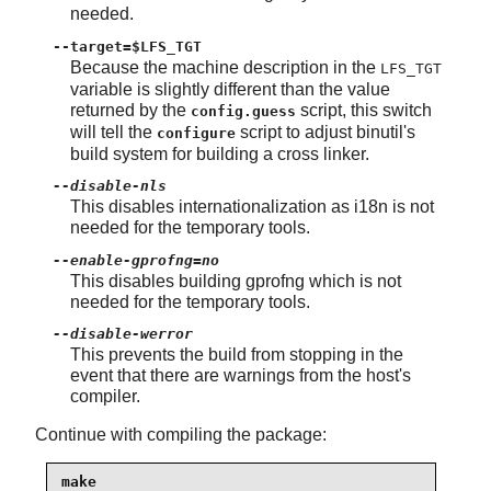
needed.
--target=$LFS_TGT
Because the machine description in the
LFS_TGT
variable is slightly different than the value
returned by the
script, this switch
config.guess
will tell the
script to adjust binutil's
configure
build system for building a cross linker.
--disable-nls
This disables internationalization as i18n is not
needed for the temporary tools.
--enable-gprofng=no
This disables building gprofng which is not
needed for the temporary tools.
--disable-werror
This prevents the build from stopping in the
event that there are warnings from the host's
compiler.
Continue with compiling the package:
make