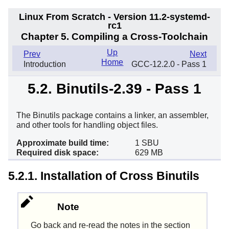
Linux From Scratch - Version 11.2-systemd-
rc1
Chapter 5. Compiling a Cross-Toolchain
Up
Prev
Next
Home
Introduction
GCC-12.2.0 - Pass 1
5.2. Binutils-2.39 - Pass 1
The Binutils package contains a linker, an assembler,
and other tools for handling object files.
Approximate build time:
1 SBU
Required disk space:
629 MB
5.2.1. Installation of Cross Binutils
Note
Go back and re-read the notes in the section