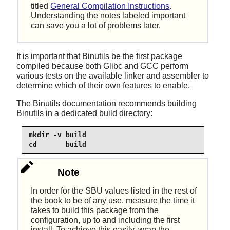
titled
General Compilation Instructions
.
Understanding the notes labeled important
can save you a lot of problems later.
It is important that Binutils be the first package
compiled because both Glibc and GCC perform
various tests on the available linker and assembler to
determine which of their own features to enable.
The Binutils documentation recommends building
Binutils in a dedicated build directory:
mkdir -v build

cd       build
Note
In order for the SBU values listed in the rest of
the book to be of any use, measure the time it
takes to build this package from the
configuration, up to and including the first
install. To achieve this easily, wrap the